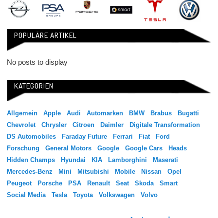
POPULÄRE ARTIKEL
No posts to display
KATEGORIEN
Allgemein
Apple
Audi
Automarken
BMW
Brabus
Bugatti
Chevrolet
Chrysler
Citroen
Daimler
Digitale Transformation
DS Automobiles
Faraday Future
Ferrari
Fiat
Ford
Forschung
General Motors
Google
Google Cars
Heads
Hidden Champs
Hyundai
KIA
Lamborghini
Maserati
Mercedes-Benz
Mini
Mitsubishi
Mobile
Nissan
Opel
Peugeot
Porsche
PSA
Renault
Seat
Skoda
Smart
Social Media
Tesla
Toyota
Volkswagen
Volvo