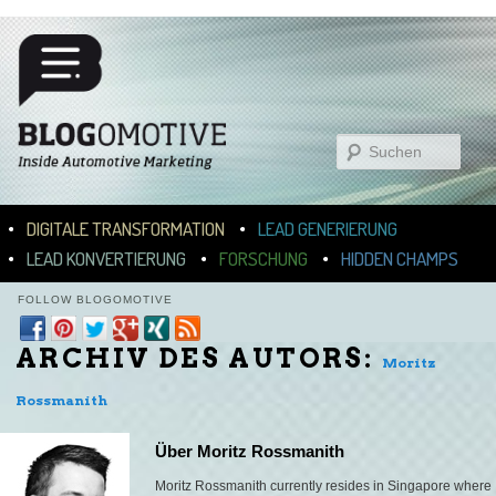
Suchen
Hauptmenü
ZUM INHALT WECHSELN
ZUM SEKUNDÄREN INHALT WECHSELN
DIGITALE TRANSFORMATION
LEAD GENERIERUNG
LEAD KONVERTIERUNG
FORSCHUNG
HIDDEN CHAMPS
FOLLOW BLOGOMOTIVE
ARCHIV DES AUTORS:
Moritz
Rossmanith
Über Moritz Rossmanith
Moritz Rossmanith currently resides in Singapore where