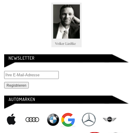
Volker Liedtke
NEWSLETTER
AUTOMARKEN