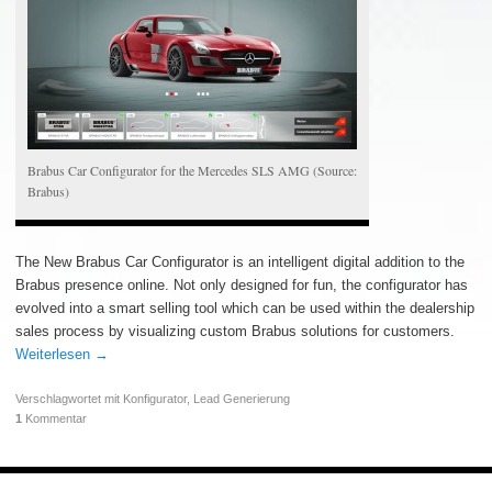
Brabus Car Configurator for the Mercedes SLS AMG (Source:
Brabus)
The New Brabus Car Configurator is an intelligent digital addition to the
Brabus presence online. Not only designed for fun, the configurator has
evolved into a smart selling tool which can be used within the dealership
sales process by visualizing custom Brabus solutions for customers.
Weiterlesen
→
Verschlagwortet mit
Konfigurator
,
Lead Generierung
1
Kommentar