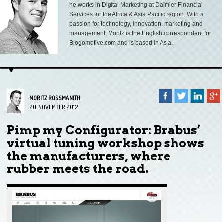
he works in Digital Marketing at Daimler Financial
Services for the Africa & Asia Pacific region. With a
passion for technology, innovation, marketing and
management, Moritz is the English correspondent for
Blogomotive.com and is based in Asia.
MORITZ ROSSMANITH
20. NOVEMBER 2012
Pimp my Configurator: Brabus’
virtual tuning workshop shows
the manufacturers, where
rubber meets the road.